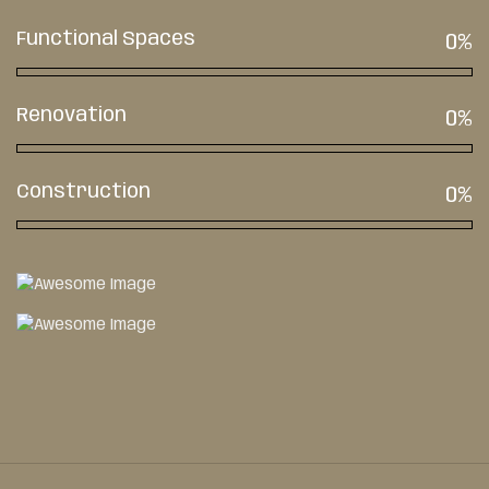
Functional Spaces
0
%
Renovation
0
%
Construction
0
%