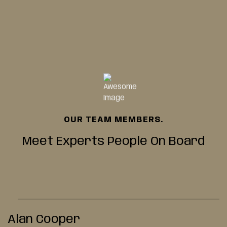
OUR TEAM MEMBERS.
Meet Experts People
On Board
Alan Cooper
K