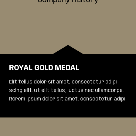
Company History
ROYAL GOLD MEDAL
Elit tellus dolor sit amet, consectetur adipi
scing elit. Ut elit tellus, luctus nec ullamcorpe.
Rorem ipsum dolor sit amet, consectetur adipi.