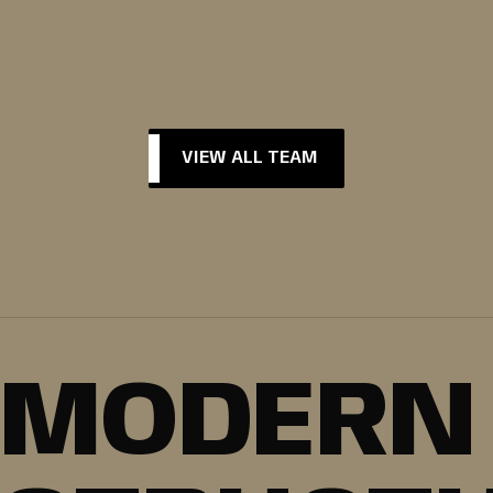
VIEW ALL TEAM
VIEW ALL TEAM
MODERN