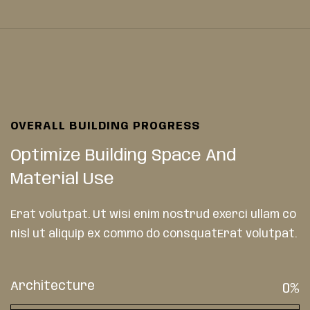
OVERALL BUILDING PROGRESS
Optimize Building Space And
Material Use
Erat volutpat. Ut wisi enim nostrud exerci ullam co
nisl ut aliquip ex commo do consquatErat volutpat.
Architecture
0
%