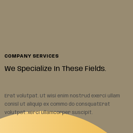
COMPANY SERVICES
We Specialize In These
Fields.
Erat volutpat. Ut wisi enim nostrud exerci ullam
conisl ut aliquip ex commo do consquatErat
volutpat. xerci ullamcorper suscipit.