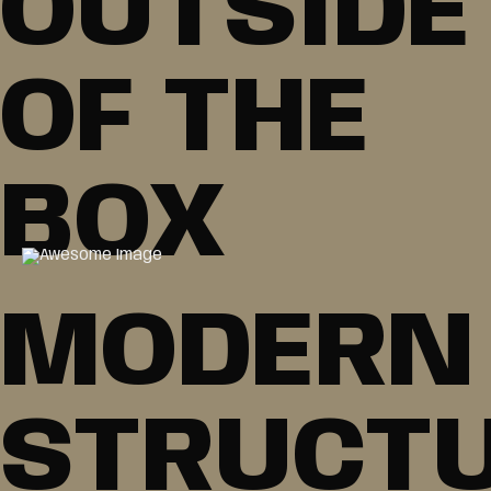
OUTSIDE
OF THE
BOX
MODERN
STRUCT