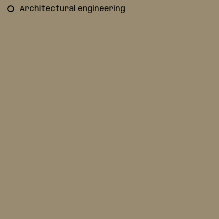
Architectural engineering