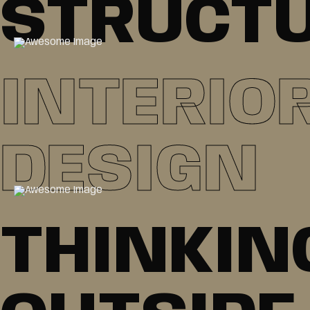
STRUCT
INTERIO
DESIGN
THINKIN