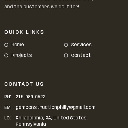
and the customers we do it for!
QUICK LINKS
Home
Services
Projects
Contact
CONTACT US
PH:
215-989-0522
EM:
gemconstructionphilly@gmail.com
LO:
Philadelphia, PA, United States,
Pennsylvania