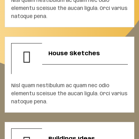
Nisl quam nestibulum ac quam nec odio
elementu sceisue the aucan ligula. Orci varius
natoque pena.
House Sketches
Nisl quam nestibulum ac quam nec odio
elementu sceisue the aucan ligula. Orci varius
natoque pena.
Buildings Ideas