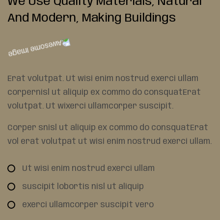
We Use Quality Materials,
Natural
And Modern, Making
Buildings
Erat volutpat. Ut wisi enim nostrud exerci ullam
corpernisl ut aliquip ex commo do consquatErat
volutpat. Ut wixerci ullamcorper suscipit.
Corper snisl ut aliquip ex commo do consquatErat
vol erat volutpat ut wisi enim nostrud exerci ullam.
Ut wisi enim nostrud exerci ullam
suscipit lobortis nisl ut aliquip
exerci ullamcorper suscipit vero