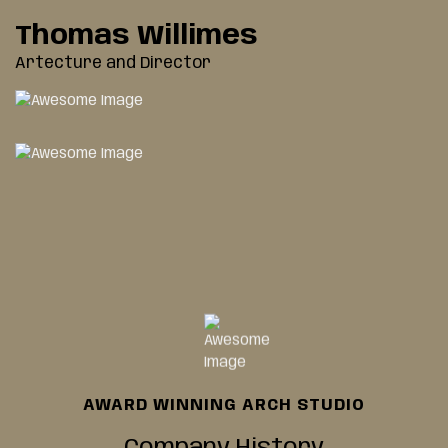
Thomas Willimes
Artecture and Director
AWARD WINNING ARCH STUDIO