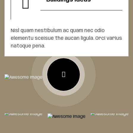
Nisl quam nestibulum ac quam nec odio
elementu sceisue the aucan ligula. Orci varius
natoque pena.