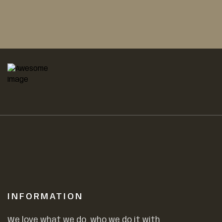
INFORMATION
We love what we do, who we do it with,