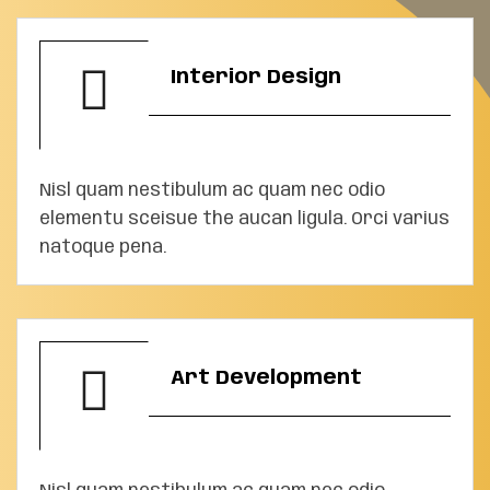
Interior Design
Nisl quam nestibulum ac quam nec odio
elementu sceisue the aucan ligula. Orci varius
natoque pena.
Art Development