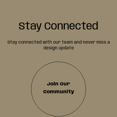
Stay Connected
Stay connected with our team and never miss a
design update
Join Our
Community