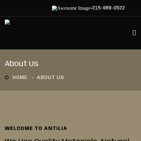
+215-989-0522
About Us
HOME
ABOUT US
WELCOME TO ANTILIA