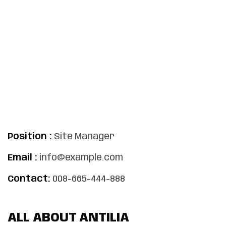
Position :
Site Manager
Email :
info@example.com
Contact:
008-665-444-888
ALL ABOUT ANTILIA