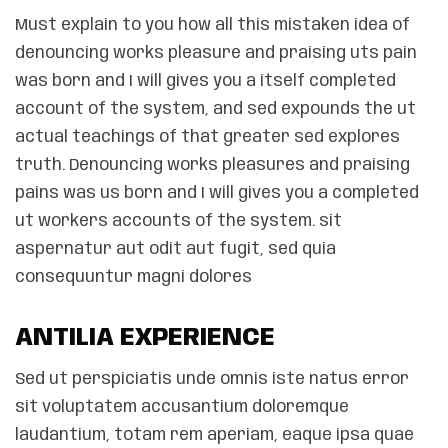
Must explain to you how all this mistaken idea of
denouncing works pleasure and praising uts pain
was born and I will gives you a itself completed
account of the system, and sed expounds the ut
actual teachings of that greater sed explores
truth. Denouncing works pleasures and praising
pains was us born and I will gives you a completed
ut workers accounts of the system. sit
aspernatur aut odit aut fugit, sed quia
consequuntur magni dolores
ANTILIA EXPERIENCE
Sed ut perspiciatis unde omnis iste natus error
sit voluptatem accusantium doloremque
laudantium, totam rem aperiam, eaque ipsa quae