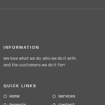
INFORMATION
We love what we do, who we do it with,
and the customers we do it for!
QUICK LINKS
Home
Services