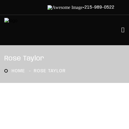
+215-989-0522
Rose Taylor
HOME
ROSE TAYLOR