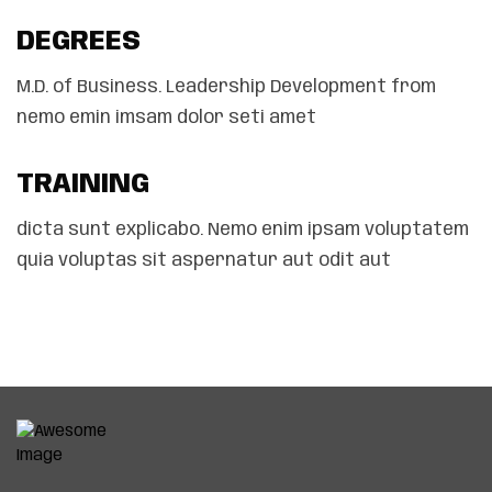
DEGREES
M.D. of Business. Leadership Development from
nemo emin imsam dolor seti amet
TRAINING
dicta sunt explicabo. Nemo enim ipsam voluptatem
quia voluptas sit aspernatur aut odit aut