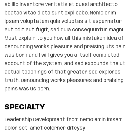
ab illo inventore veritatis et quasi architecto
beatae vitae dicta sunt explicabo. Nemo enim
ipsam voluptatem quia voluptas sit aspernatur
aut odit aut fugit, sed quia consequuntur magni
Must explain to you how all this mistaken idea of
denouncing works pleasure and praising uts pain
was born and I will gives you a itself completed
account of the system, and sed expounds the ut
actual teachings of that greater sed explores
truth. Denouncing works pleasures and praising
pains was us born.
SPECIALTY
Leadership Development from nemo emin imsam
dolor seti amet colorner diteysy