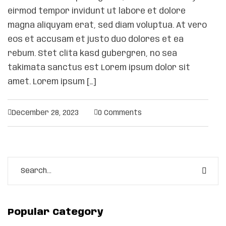
eirmod tempor invidunt ut labore et dolore
magna aliquyam erat, sed diam voluptua. At vero
eos et accusam et justo duo dolores et ea
rebum. Stet clita kasd gubergren, no sea
takimata sanctus est Lorem ipsum dolor sit
amet. Lorem ipsum […]
December 28, 2023
0 Comments
Popular Category