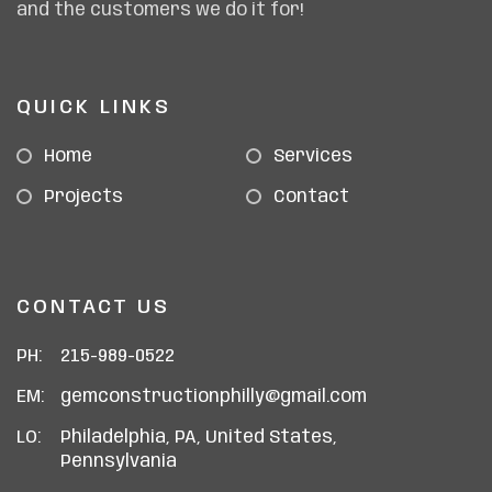
and the customers we do it for!
QUICK LINKS
Home
Services
Projects
Contact
CONTACT US
PH:
215-989-0522
EM:
gemconstructionphilly@gmail.com
LO:
Philadelphia, PA, United States,
Pennsylvania