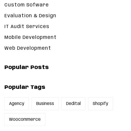
Custom Sofware
Evaluation & Design
IT Audit Services
Mobile Development
Web Development
Popular Posts
Popular Tags
Agency
Business
Dedital
Shopify
Woocommerce