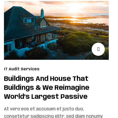
IT Audit Services
Buildings And House That
Buildings & We Reimagine
World’s Largest Passive
At vero eos et accusam et justo duo,
consetetur sadipscing elitr, sed diam nonumy