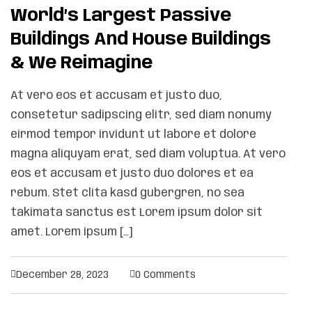
World’s Largest Passive
Buildings And House Buildings
& We Reimagine
At vero eos et accusam et justo duo,
consetetur sadipscing elitr, sed diam nonumy
eirmod tempor invidunt ut labore et dolore
magna aliquyam erat, sed diam voluptua. At vero
eos et accusam et justo duo dolores et ea
rebum. Stet clita kasd gubergren, no sea
takimata sanctus est Lorem ipsum dolor sit
amet. Lorem ipsum […]
December 28, 2023
0 Comments