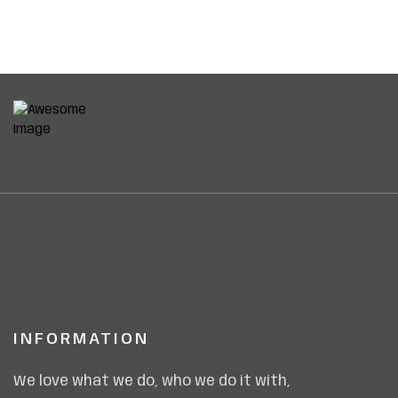
INFORMATION
We love what we do, who we do it with,