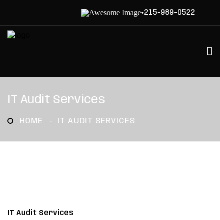
+215-989-0522
IT Audit Services
HOME
IT AUDIT SERVICES
IT Audit Services