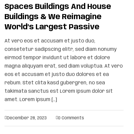
Spaces Buildings And House
Buildings & We Reimagine
World’s Largest Passive
At vero eos et accusam et justo duo,
consetetur sadipscing elitr, sed diam nonumy
eirmod tempor invidunt ut labore et dolore
magna aliquyam erat, sed diam voluptua. At vero
eos et accusam et justo duo dolores et ea
rebum. Stet clita kasd gubergren, no sea
takimata sanctus est Lorem ipsum dolor sit
amet. Lorem ipsum […]
December 28, 2023
0 Comments