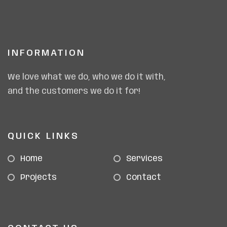
INFORMATION
We love what we do, who we do it with,
and the customers we do it for!
QUICK LINKS
Home
Services
Projects
Contact