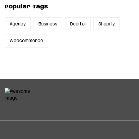
Popular Tags
Agency
Business
Dedital
Shopify
Woocommerce