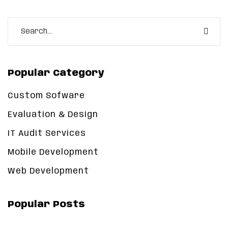
Popular Category
Custom Sofware
Evaluation & Design
IT Audit Services
Mobile Development
Web Development
Popular Posts