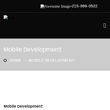
+215-989-0522
Mobile Development
HOME
MOBILE DEVELOPMENT
Mobile Development