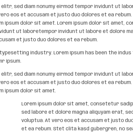
elitr, sed diam nonumy eirmod tempor invidunt ut labo
vero eos et accusam et justo duo dolores et ea rebum. 
 ipsum dolor sit amet. Lorem ipsum dolor sit amet, c
nvidunt ut laboretempor invidunt ut labore et dolore m
ccusam et justo duo dolores et ea rebum.
typesetting industry. Lorem Ipsum has been the indus 
mr ipsum.
elitr, sed diam nonumy eirmod tempor invidunt ut labo
vero eos et accusam et justo duo dolores et ea rebum. 
 ipsum dolor sit amet.
Lorem ipsum dolor sit amet, consetetur sadips
sed labore et dolore magna aliquyam erat, se
voluptua. At vero eos et accusam et justo du
et ea rebum. Stet clita kasd gubergren, no s