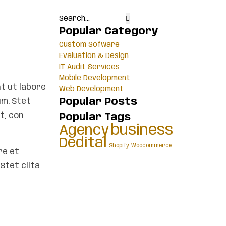
Popular Category
Custom Sofware
Evaluation & Design
IT Audit Services
Mobile Development
t ut labore
Web Development
Popular Posts
um. Stet
t, con
Popular Tags
business
Agency
Dedital
Shopify
Woocommerce
re et
Stet clita