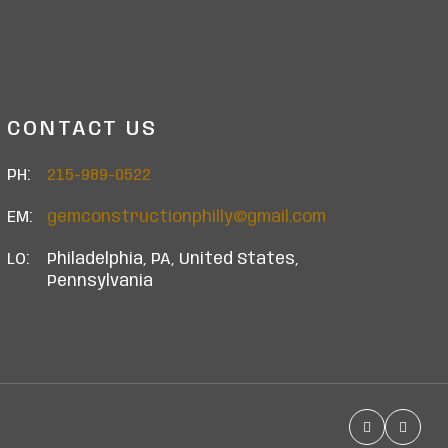
CONTACT US
PH:
215-989-0522
EM:
gemconstructionphilly@gmail.com
LO:
Philadelphia, PA, United States,
Pennsylvania