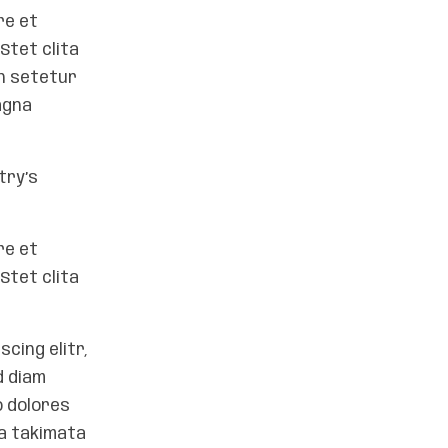
re et
Stet clita
on setetur
agna
try’s
re et
Stet clita
cing elitr,
d diam
o dolores
ea takimata