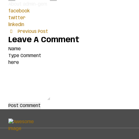
About admin-gem
facebook
twitter
linkedin
Previous Post
Leave A Comment
Post Comment