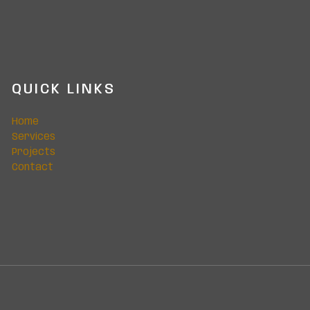
QUICK LINKS
Home
Services
Projects
Contact