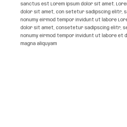
sanctus est Lorem ipsum dolor sit amet. Lor
dolor sit amet, con setetur sadipscing elitr, 
nonumy eirmod tempor invidunt ut labore Lo
dolor sit amet, consetetur sadipscing elitr, s
nonumy eirmod tempor invidunt ut labore et 
magna aliquyam