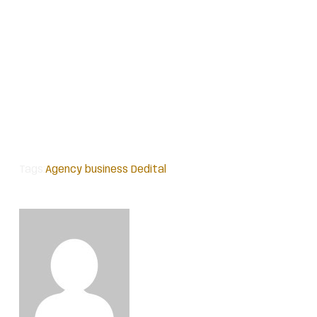
Tags:
Agency
business
Dedital