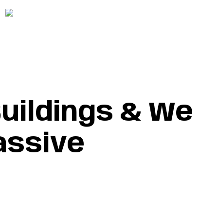
+215-989-0522
Follow Us :
GET A FREE ESTIMATE
GET A FREE ESTIMATE
uildings & We
assive