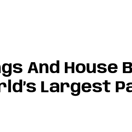
 creative collective
Home
Services
Projects
Contact
ngs And House B
ld’s Largest P
d’s Largest Passive