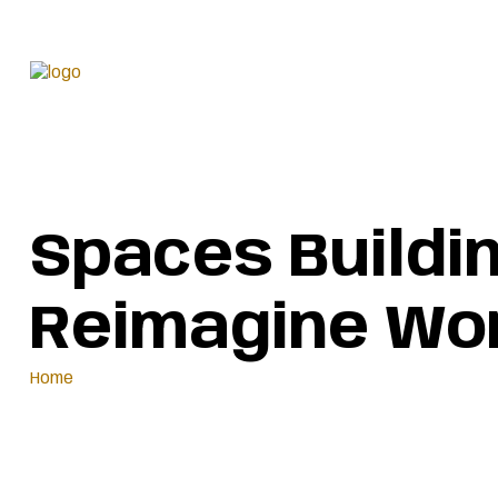
We are a modern and
Spaces Buildi
Reimagine Wor
Home
Spaces Buildings And House Buildings & We Reimagine Worl