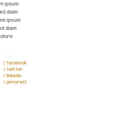
em ipsum
sed diam
rem ipsum
ed diam
dolore
Share:
facebook
twitter
linkedin
pinterest