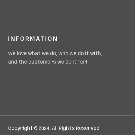
INFORMATION
We love what we do, who we do it with,
and the customers we do it for!
Copyright © 2024. All Rights Reserved.