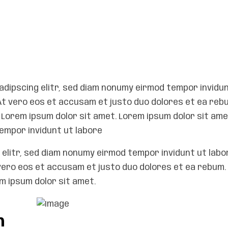
adipscing elitr, sed diam nonumy eirmod tempor invidun
At vero eos et accusam et justo duo dolores et ea reb
Lorem ipsum dolor sit amet. Lorem ipsum dolor sit ame
empor invidunt ut labore
elitr, sed diam nonumy eirmod tempor invidunt ut labo
vero eos et accusam et justo duo dolores et ea rebum. 
 ipsum dolor sit amet.
h