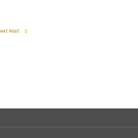
next Post