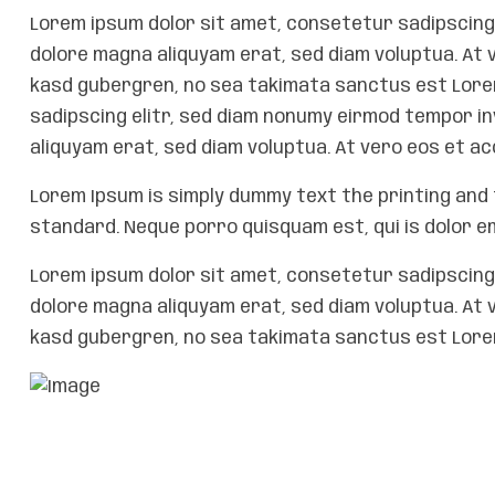
Lorem ipsum dolor sit amet, consetetur sadipscing 
dolore magna aliquyam erat, sed diam voluptua. At 
kasd gubergren, no sea takimata sanctus est Lorem
sadipscing elitr, sed diam nonumy eirmod tempor i
aliquyam erat, sed diam voluptua. At vero eos et a
Lorem Ipsum is simply dummy text the printing and 
standard. Neque porro quisquam est, qui is dolor e
Lorem ipsum dolor sit amet, consetetur sadipscing 
dolore magna aliquyam erat, sed diam voluptua. At 
kasd gubergren, no sea takimata sanctus est Lorem