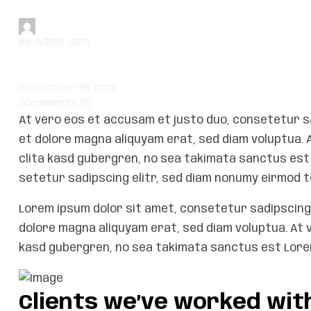
By:
admin-gem
December 28, 2023
Comments (0)
At vero eos et accusam et justo duo, consetetur s
et dolore magna aliquyam erat, sed diam voluptua. 
clita kasd gubergren, no sea takimata sanctus est 
setetur sadipscing elitr, sed diam nonumy eirmod t
Lorem ipsum dolor sit amet, consetetur sadipscing 
dolore magna aliquyam erat, sed diam voluptua. At 
kasd gubergren, no sea takimata sanctus est Lorem
Clients we’ve worked wit